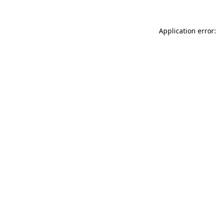
Application error: