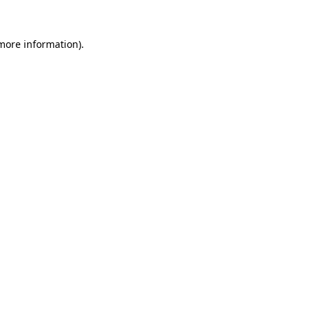
 more information).