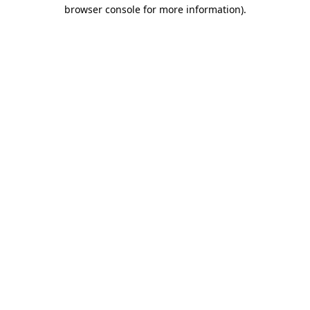
browser console for more information).