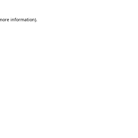
 more information).