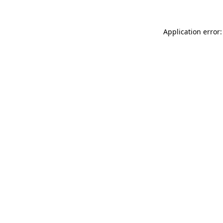
Application error: