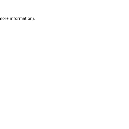
 more information).