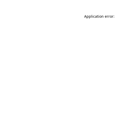
Application error: