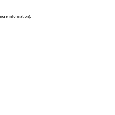
 more information).