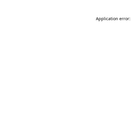
Application error: