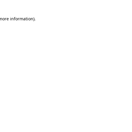
 more information).