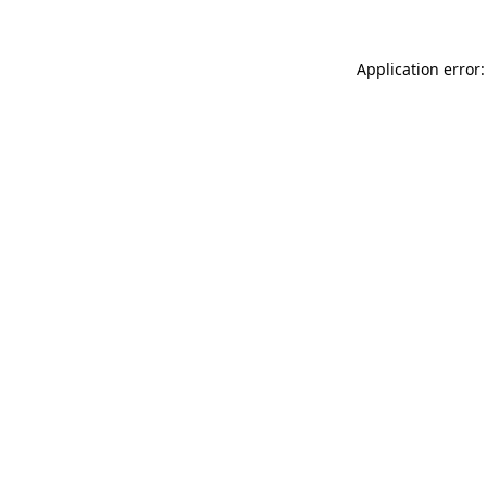
Application error: