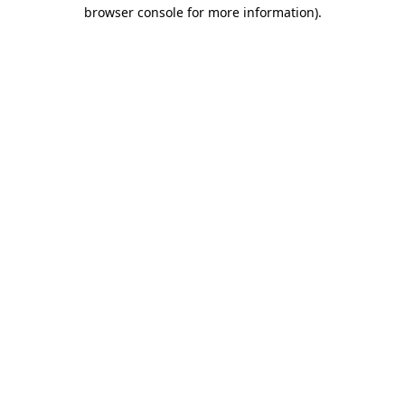
browser console for more information).