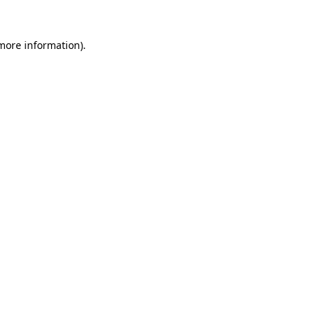
 more information).