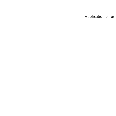
Application error: