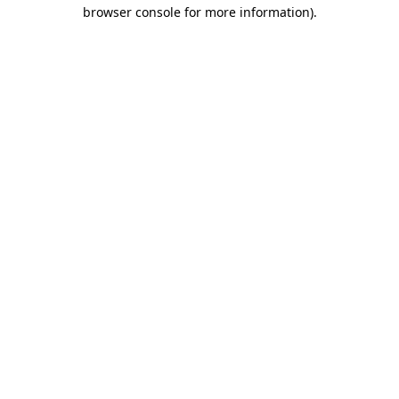
browser console for more information).