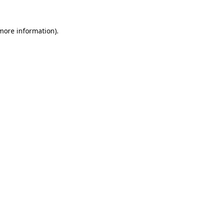
 more information).