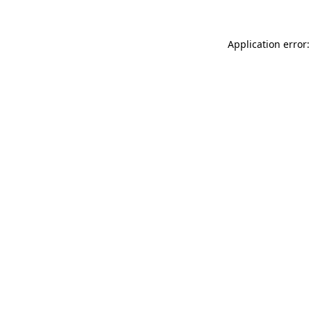
Application error: