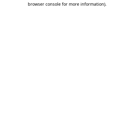
browser console for more information).