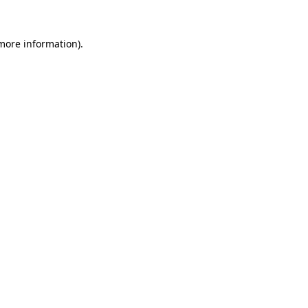
 more information).