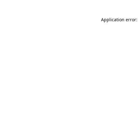
Application error: