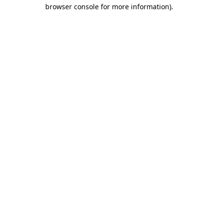
browser console for more information).