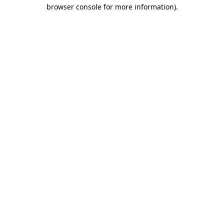
browser console for more information).