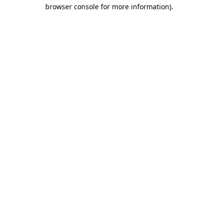
browser console for more information).