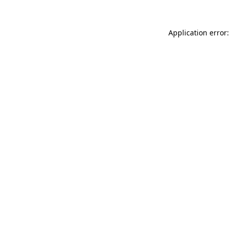
Application error: