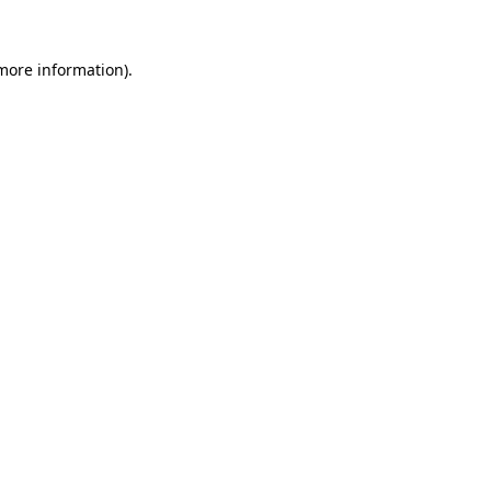
 more information).