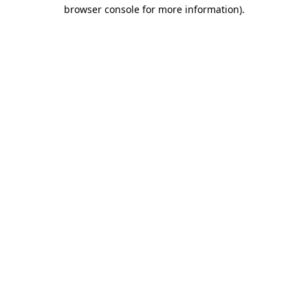
browser console for more information).