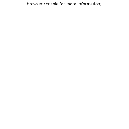
browser console for more information).