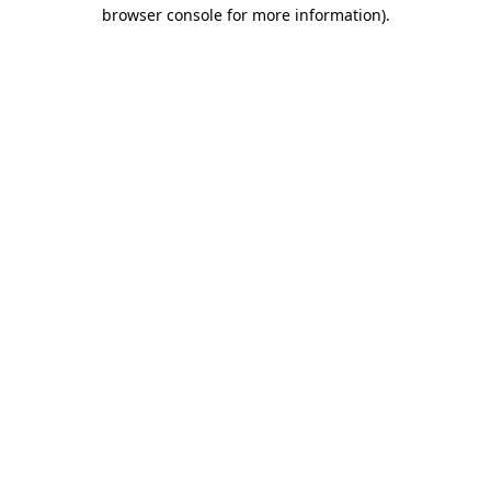
browser console for more information).