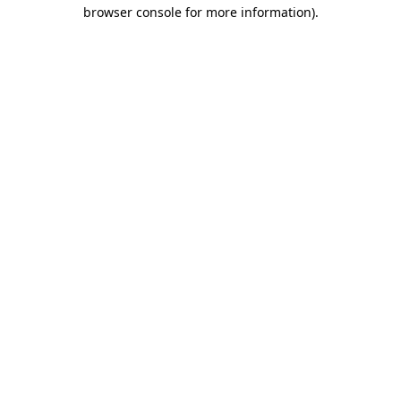
browser console for more information).