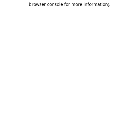
browser console for more information).