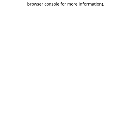
browser console for more information).