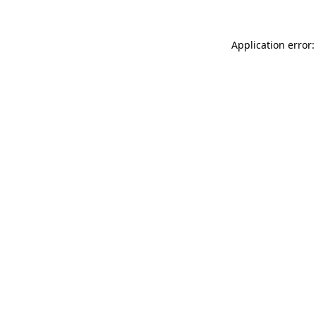
Application error: