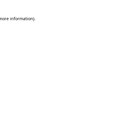
 more information).