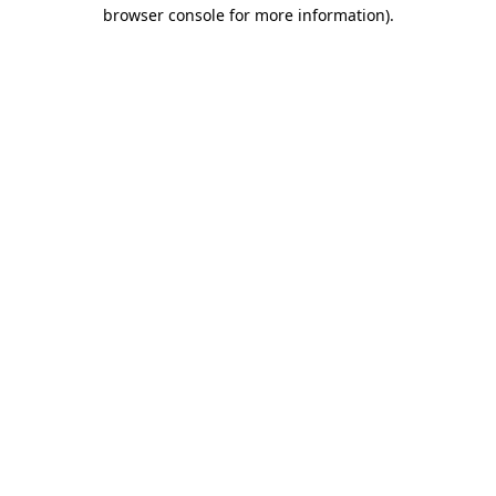
browser console for more information).