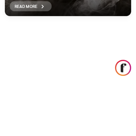
READ MORE