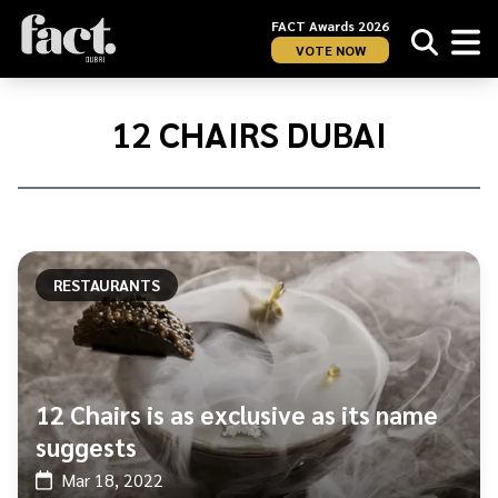
FACT Awards 2026
VOTE NOW
Home
/
12
12 CHAIRS DUBAI
Chairs
Dubai
RESTAURANTS
12 Chairs is as exclusive as its name
suggests
Mar 18, 2022