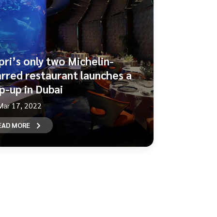
pri’s only two Michelin-
arred restaurant launches a
p-up in Dubai
Mar 17, 2022
EAD MORE