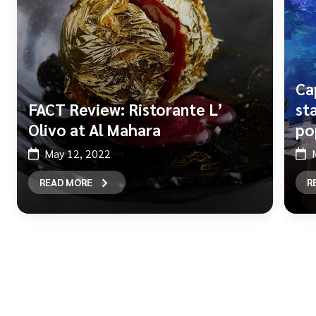
Ca
FACT Review: Ristorante L’
st
Olivo at Al Mahara
po
May 12, 2022
READ MORE
R