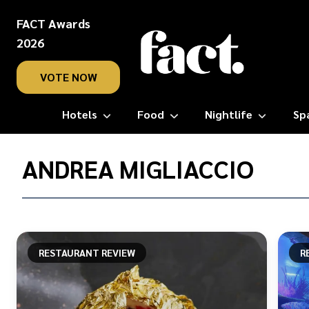
FACT Awards
2026
VOTE NOW
Hotels
Food
Nightlife
Sp
Home
/
ANDREA MIGLIACCIO
Andrea
Migliaccio
RESTAURANT REVIEW
R