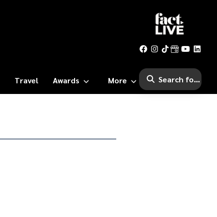
Travel
Awards
More