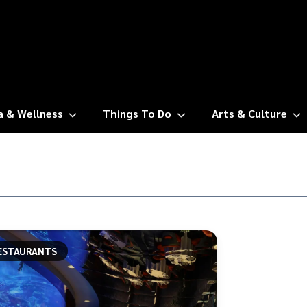
a & Wellness
Things To Do
Arts & Culture
ESTAURANTS