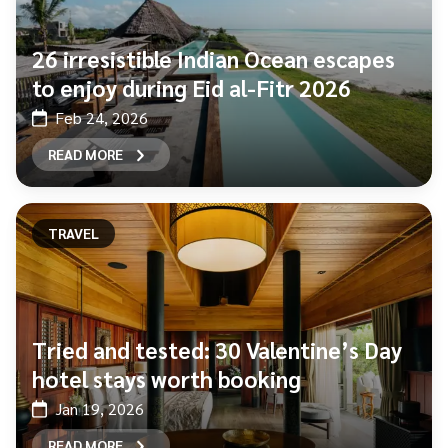
26 irresistible Indian Ocean escapes
to enjoy during Eid al-Fitr 2026
Feb 24, 2026
READ MORE
TRAVEL
Tried and tested: 30 Valentine’s Day
hotel stays worth booking
Jan 19, 2026
READ MORE