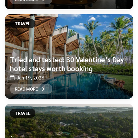
TRAVEL
Tried and tested: 30 Valentine’s Day
hotel stays worth booking
Jan 19, 2026
READ MORE
TRAVEL