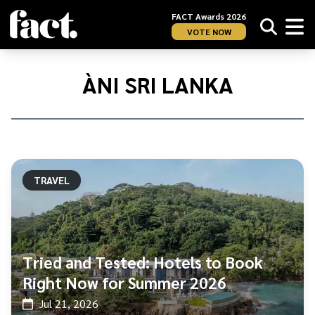
FACT Awards 2026
VOTE NOW
Home
/
ÀNI
ÀNI SRI LANKA
Sri
Lanka
TRAVEL
Tried and Tested: Hotels to Book
Right Now for Summer 2026
Jul 21, 2026