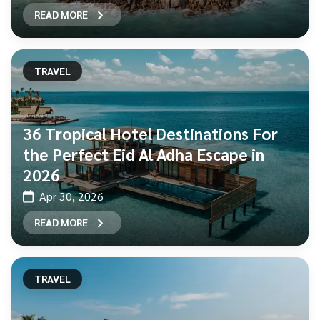
READ MORE
TRAVEL
36 Tropical Hotel Destinations For
the Perfect Eid Al Adha Escape in
2026
Apr 30, 2026
READ MORE
TRAVEL