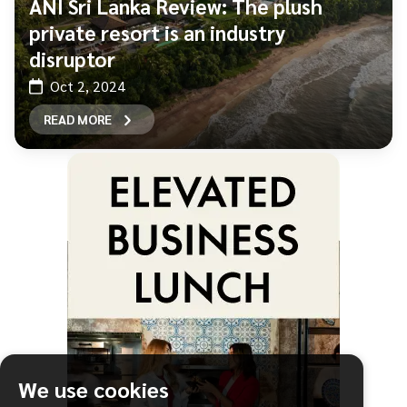
ÀNI Sri Lanka Review: The plush
private resort is an industry
disruptor
Oct 2, 2024
READ MORE
We use cookies