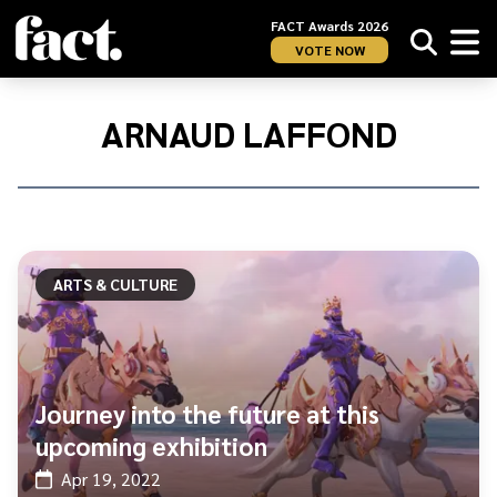
FACT Awards 2026
VOTE NOW
Home
/
Arnaud
ARNAUD LAFFOND
Laffond
ARTS & CULTURE
Journey into the future at this
upcoming exhibition
Apr 19, 2022