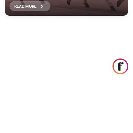
READ MORE