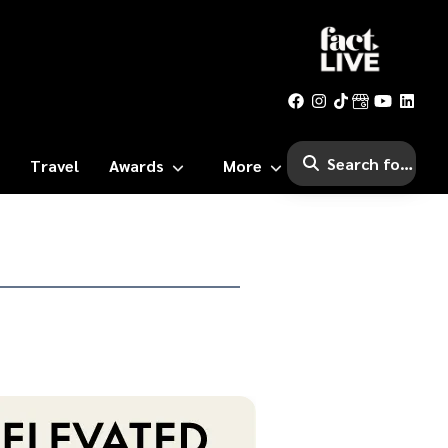
Travel
Awards
More