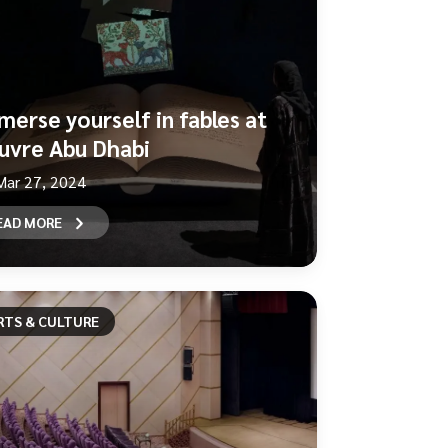
merse yourself in fables at
uvre Abu Dhabi
Mar 27, 2024
EAD MORE
RTS & CULTURE