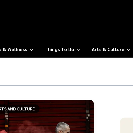
a & Wellness
Things To Do
Arts & Culture
RTS AND CULTURE