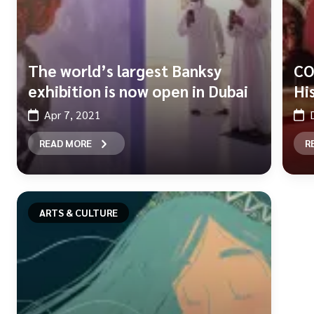
The world’s largest Banksy
CO
exhibition is now open in Dubai
Hi
Apr 7, 2021
READ MORE
R
ARTS & CULTURE