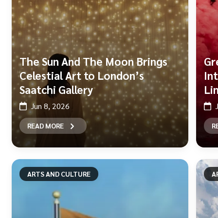
The Sun And The Moon Brings
Gr
Celestial Art to London’s
In
Saatchi Gallery
Li
Jun 8, 2026
READ MORE
R
ARTS AND CULTURE
A