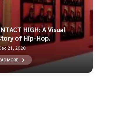
NTACT HIGH: A Visual
story of Hip-Hop.
Dec 21, 2020
EAD MORE