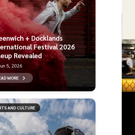
eenwich + Docklands
ternational Festival 2026
neup Revealed
Jun 5, 2026
EAD MORE
RTS AND CULTURE