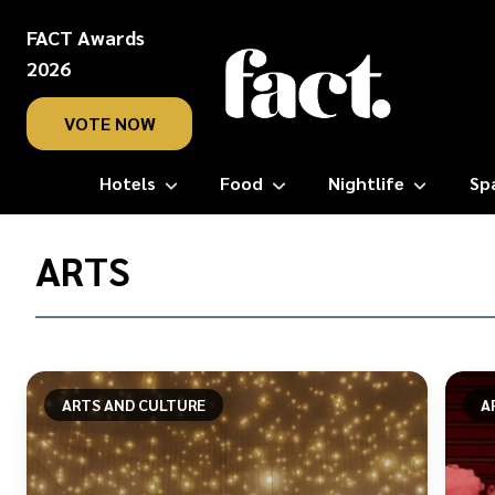
FACT Awards
2026
VOTE NOW
Hotels
Food
Nightlife
Sp
Home
/
ARTS
Arts
ARTS AND CULTURE
A