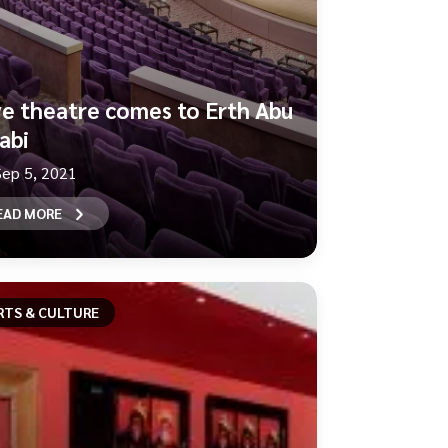
ve theatre comes to Erth Abu
abi
Sep 5, 2021
EAD MORE
RTS & CULTURE