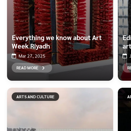
Everything we know about Art
Ed
Week Riyadh
ar
Mar 27, 2025
READ MORE
R
ARTS AND CULTURE
A