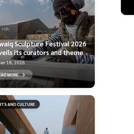
waiq Sculpture Festival 2026
veils its curators and theme
Jan 18, 2026
EAD MORE
RTS AND CULTURE