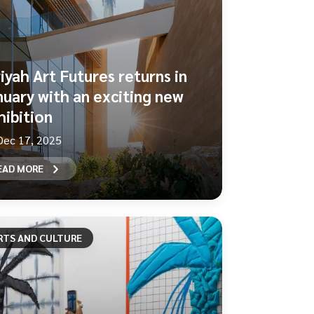
riyah Art Futures returns in
nuary with an exciting new
hibition
Dec 17, 2025
EAD MORE
RTS AND CULTURE