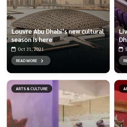
Louvre Abu Dhabi’s new cultural
Li
season is here
Dh
Oct 31, 2021
READ MORE
R
ARTS & CULTURE
A