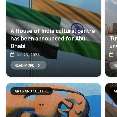
A House of India cultural centre
has been announced for Abu
Tu
Dhabi
un
Jan 23, 2026
READ MORE
R
ARTS AND CULTURE
A