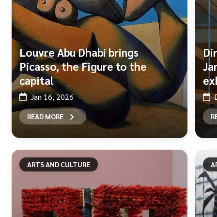
Louvre Abu Dhabi brings
Di
Picasso, the Figure to the
Ja
capital
ex
Jan 16, 2026
READ MORE
R
ARTS AND CULTURE
A