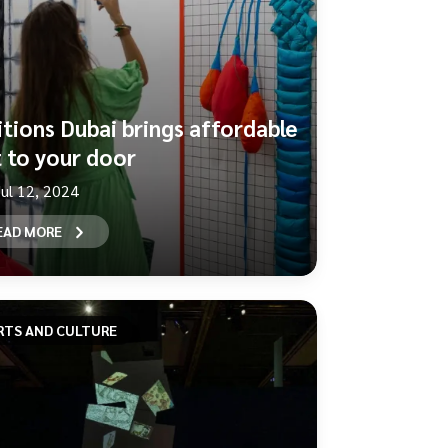
itions Dubai brings affordable
t to your door
Jul 12, 2024
EAD MORE
RTS AND CULTURE