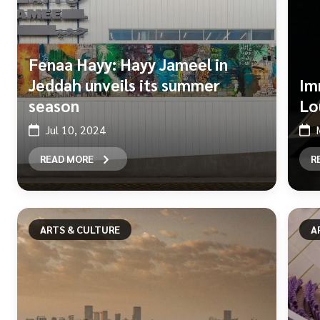
Fenaa Hayy: Hayy Jameel in
Jeddah unveils its summer
Im
season
Lo
Jul 10, 2024
READ MORE
R
ARTS & CULTURE
A