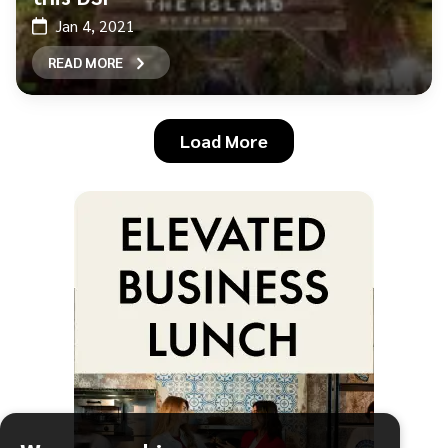
Jan 4, 2021
READ MORE
Load More