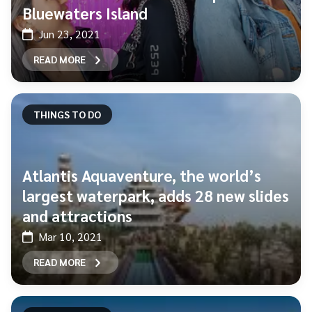
Bluewaters Island
Jun 23, 2021
READ MORE
THINGS TO DO
Atlantis Aquaventure, the world’s
largest waterpark, adds 28 new slides
and attractions
Mar 10, 2021
READ MORE