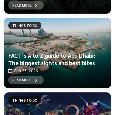
READ MORE
THINGS TO DO
FACT’s A to Z guide to Abu Dhabi:
The biggest sights and best bites
Feb 23, 2026
READ MORE
THINGS TO DO