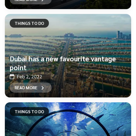
THINGS TO DO
Dubai has a new favourite vantage
point
Feb 2, 2022
READ MORE
THINGS TO DO