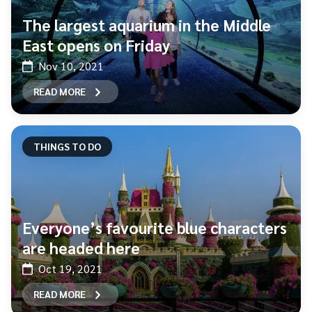
The largest aquarium in the Middle
East opens on Friday
Nov 10, 2021
READ MORE
THINGS TO DO
Everyone’s favourite blue characters
are headed here
Oct 19, 2021
READ MORE