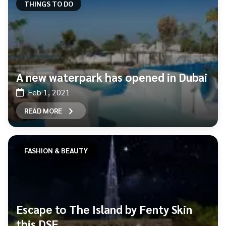
THINGS TO DO
A new waterpark has opened in Dubai
Feb 1, 2021
READ MORE
FASHION & BEAUTY
Escape to The Island by Fenty Skin
this DSF