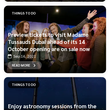
THINGS TO DO
Preview tickets to visit Madame
Tussauds Dubai ahead of its 14
October opening are on sale now
Sep 16, 2021
READ MORE
THINGS TO DO
Enjoy astronomy sessions from the