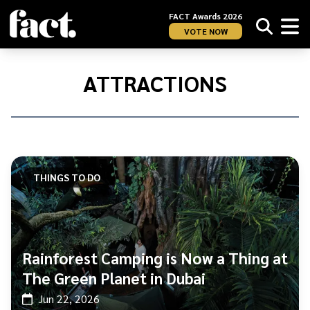
FACT Awards 2026
VOTE NOW
Home
/
ATTRACTIONS
ATTRACTIONS
THINGS TO DO
Rainforest Camping is Now a Thing at
The Green Planet in Dubai
Jun 22, 2026