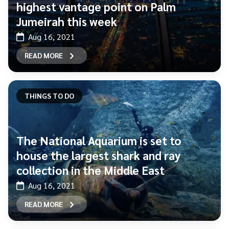
highest vantage point on Palm
Jumeirah this week
Aug 16, 2021
READ MORE
THINGS TO DO
The National Aquarium is set to
house the largest shark and ray
collection in the Middle East
Aug 16, 2021
READ MORE