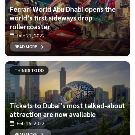
Ferrari World Abu Dhabi opens the
world’s first sideways drop
rollercoaster
Dec 21, 2022
READ MORE
THINGS TO DO
Tickets to Dubai’s most talked-about
attraction are now available
Feb 15, 2022
READ MORE