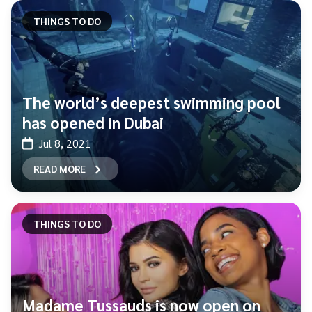
THINGS TO DO
The world’s deepest swimming pool
has opened in Dubai
Jul 8, 2021
READ MORE
THINGS TO DO
Madame Tussauds is now open on