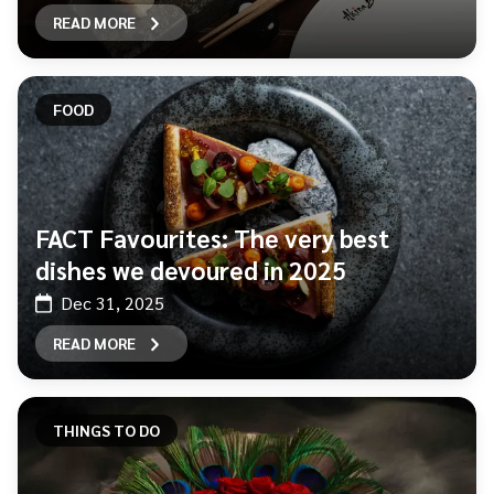
READ MORE
FOOD
FACT Favourites: The very best
dishes we devoured in 2025
Dec 31, 2025
READ MORE
THINGS TO DO