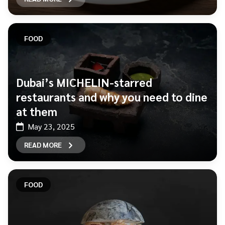
FOOD
Dubai’s MICHELIN-starred
restaurants and why you need to dine
at them
May 23, 2025
READ MORE
FOOD