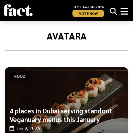
FACT Awards 2026
VOTE NOW
Home
/
AVATARA
AVATARA
FOOD
4 places in Dubai serving standout
Veganuary menus this January
Jan 9, 2026