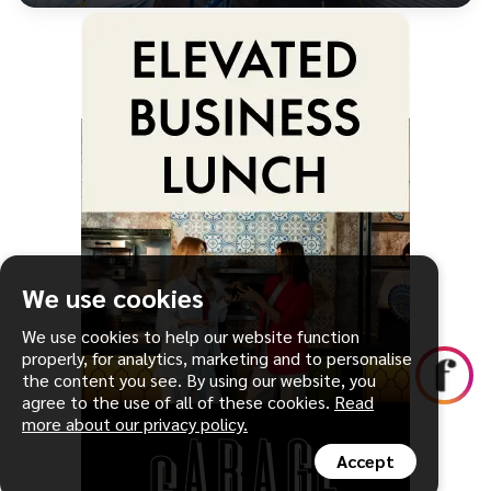
We use cookies
We use cookies to help our website function
properly, for analytics, marketing and to personalise
the content you see. By using our website, you
agree to the use of all of these cookies.
Read
more about our privacy policy.
Accept