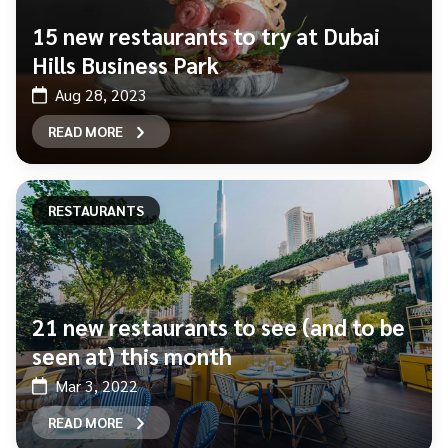
15 new restaurants to try at Dubai
Hills Business Park
Aug 28, 2023
READ MORE
RESTAURANTS
21 new restaurants to see (and to be
seen at) this month
Mar 3, 2022
READ MORE