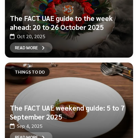
The FACT UAE guide to the week
ahead: 20 to 26 October 2025
Oct 20, 2025
READ MORE
THINGS TO DO
The FACT UAE weekend guide: 5 to 7
September 2025
Sep 4, 2025
READ MORE