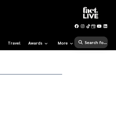
Travel
Awards
More