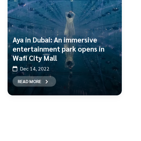
Aya in Dubai: An immersive
entertainment park opens in
Wafi City Mall
Dec 14, 2022
READ MORE