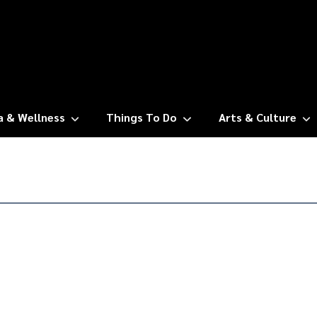
a & Wellness
Things To Do
Arts & Culture