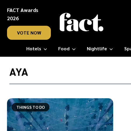
FACT Awards
2026
VOTE NOW
Hotels
Food
Nightlife
Sp
Home
/
AYA
Aya
THINGS TO DO