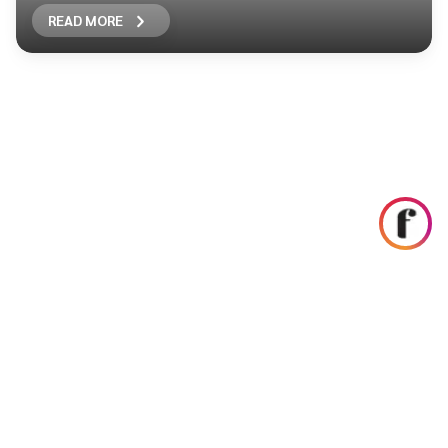
READ MORE