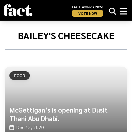
FACT Awards 2026
VOTE NOW
Home
/
Bailey's
BAILEY'S CHEESECAKE
Cheesecake
FOOD
McGettigan’s is opening at Dusit
Thani Abu Dhabi.
Dec 13, 2020