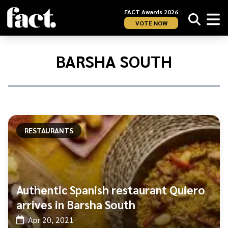
FACT Awards 2026
VOTE NOW
Home
/
Barsha
BARSHA SOUTH
South
RESTAURANTS
Authentic Spanish restaurant Quiero
arrives in Barsha South
Apr 20, 2021