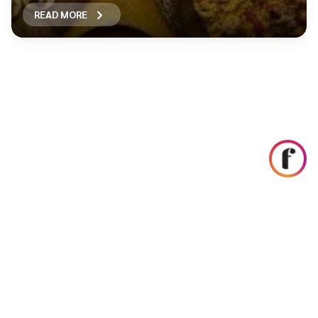
READ MORE