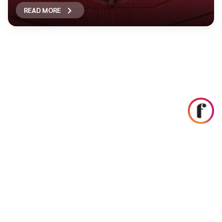
READ MORE