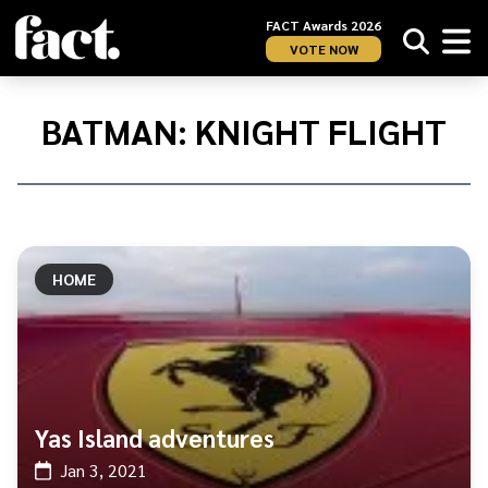
FACT Awards 2026
VOTE NOW
Home
/
Batman:
BATMAN: KNIGHT FLIGHT
Knight
Flight
HOME
Yas Island adventures
Jan 3, 2021