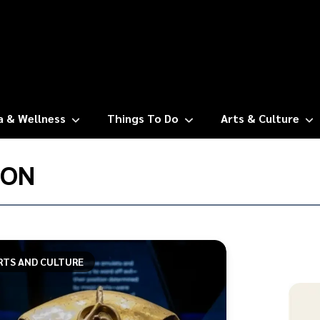
a & Wellness
Things To Do
Arts & Culture
ION
RTS AND CULTURE