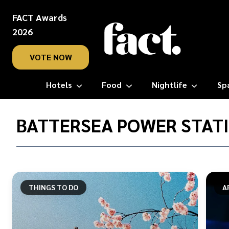
FACT Awards
2026
VOTE NOW
Hotels
Food
Nightlife
Sp
Home
/
BATTERSEA POWER STAT
Battersea
Power
Station
THINGS TO DO
A