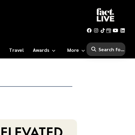
Travel
Awards
More