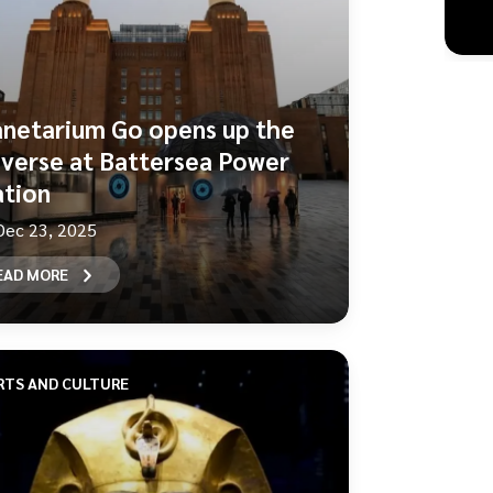
anetarium Go opens up the
iverse at Battersea Power
ation
Dec 23, 2025
EAD MORE
RTS AND CULTURE