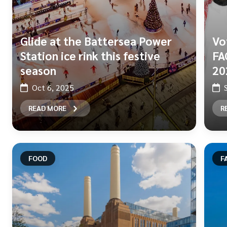
Glide at the Battersea Power
Vo
Station ice rink this festive
FA
season
20
Oct 6, 2025
READ MORE
R
FOOD
F