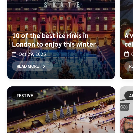
10 of the best ice rinks in
A 
London to enjoy this winter
ce
Oct 29, 2025
READ MORE
R
FESTIVE
A