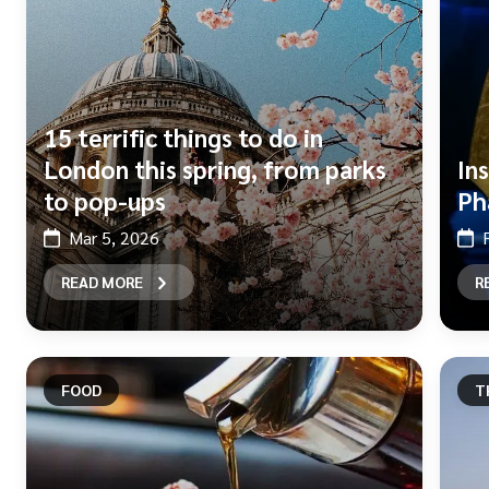
15 terrific things to do in
London this spring, from parks
In
to pop-ups
Ph
Mar 5, 2026
READ MORE
R
FOOD
T