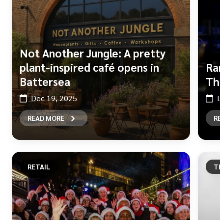
Not Another Jungle: A pretty
plant-inspired café opens in
Ra
Battersea
Th
Dec 19, 2025
READ MORE
R
RETAIL
T