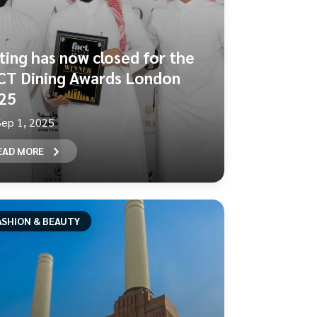
ting has now closed for the
CT Dining Awards London
25
Sep 1, 2025
EAD MORE
ASHION & BEAUTY