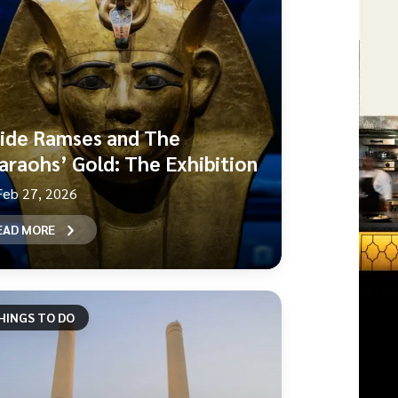
side Ramses and The
araohs’ Gold: The Exhibition
Feb 27, 2026
EAD MORE
HINGS TO DO