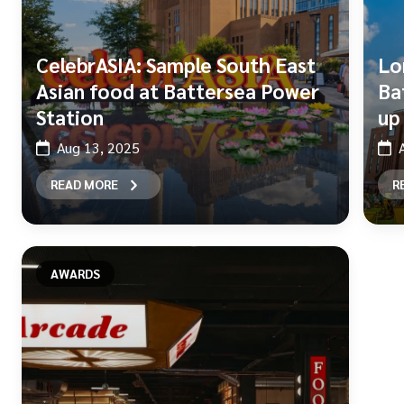
CelebrASIA: Sample South East
Lo
Asian food at Battersea Power
Ba
Station
up
Aug 13, 2025
READ MORE
R
AWARDS