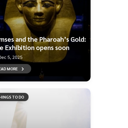
mses and the Pharoah’s Gold:
e Exhibition opens soon
Dec 5, 2025
EAD MORE
HINGS TO DO