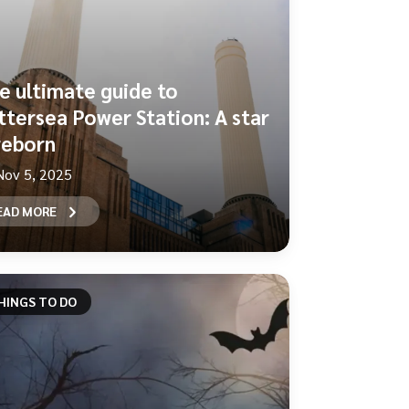
e ultimate guide to
ttersea Power Station: A star
 reborn
Nov 5, 2025
EAD MORE
HINGS TO DO