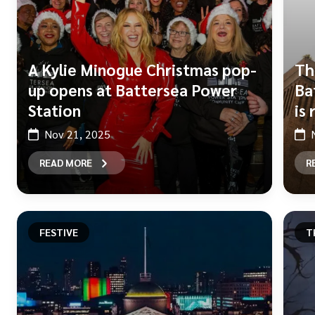
A Kylie Minogue Christmas pop-
Th
up opens at Battersea Power
Ba
Station
is
Nov 21, 2025
READ MORE
R
FESTIVE
T