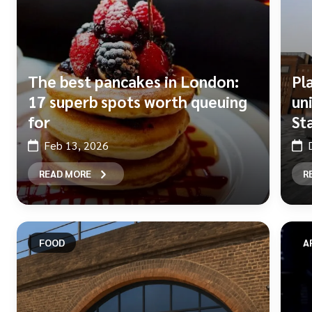
The best pancakes in London:
Pl
17 superb spots worth queuing
un
for
St
Feb 13, 2026
READ MORE
R
FOOD
A