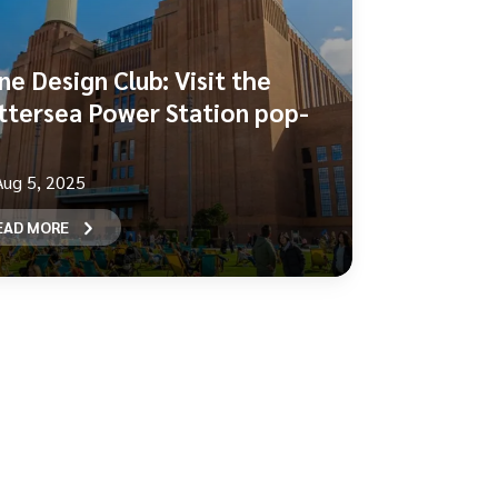
ne Design Club: Visit the
ttersea Power Station pop-
Aug 5, 2025
EAD MORE