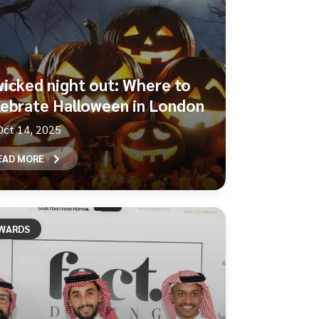
wicked night out: Where to
lebrate Halloween in London
Oct 14, 2025
EAD MORE
WARDS