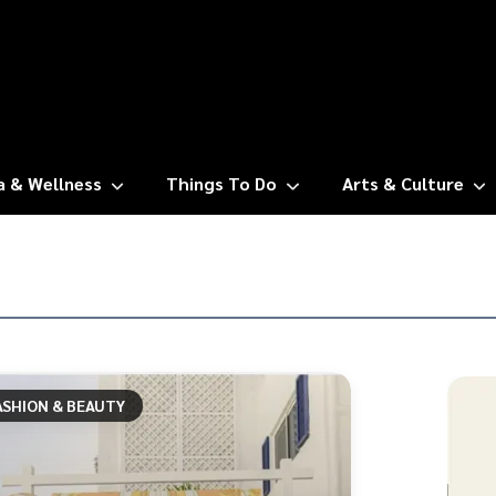
a & Wellness
Things To Do
Arts & Culture
ASHION & BEAUTY