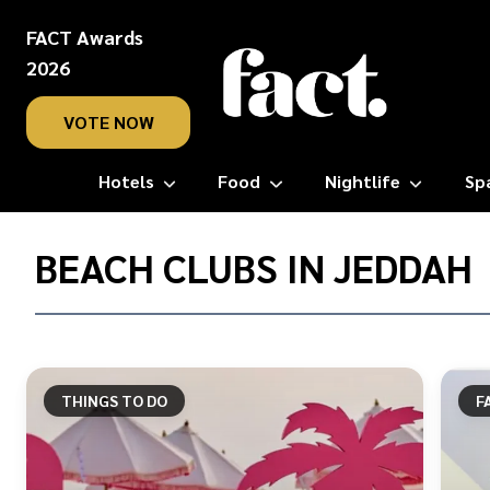
FACT Awards
2026
VOTE NOW
Hotels
Food
Nightlife
Sp
Home
/
BEACH CLUBS IN JEDDAH
Beach
clubs
in
Jeddah
THINGS TO DO
F