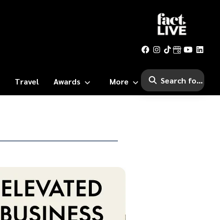
Travel
Awards
More