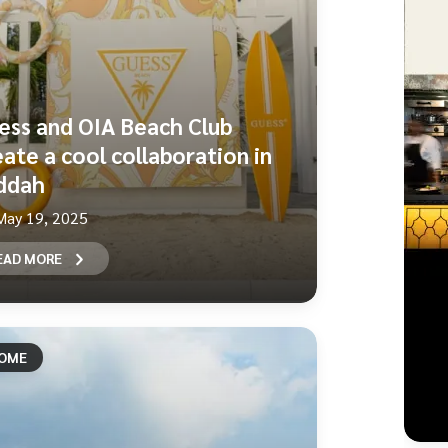
ess and OIA Beach Club
eate a cool collaboration in
ddah
May 19, 2025
EAD MORE
OME