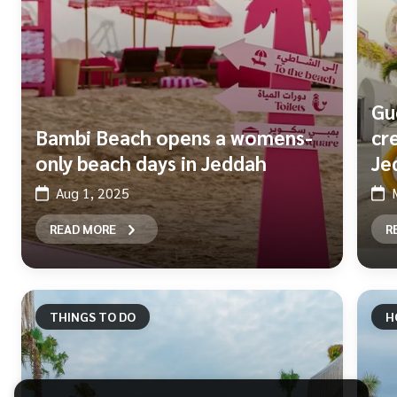
Gu
Bambi Beach opens a womens-
cr
only beach days in Jeddah
Je
Aug 1, 2025
READ MORE
R
THINGS TO DO
H