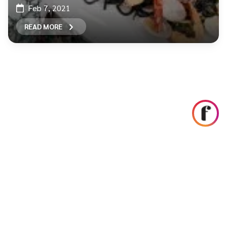
Feb 7, 2021
READ MORE