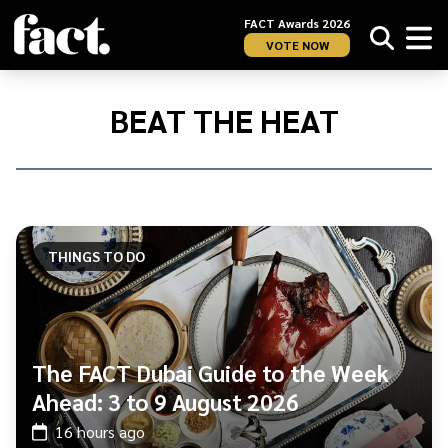
FACT Awards 2026
VOTE NOW
Home
/
BEAT
BEAT THE HEAT
THE
HEAT
THINGS TO DO
The FACT Dubai Guide to the Week
Ahead: 3 to 9 August 2026
16 hours ago