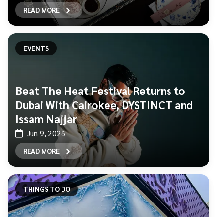
READ MORE
EVENTS
Beat The Heat Festival Returns to
Dubai With Cairokee, DYSTINCT and
Issam Najjar
Jun 9, 2026
READ MORE
THINGS TO DO