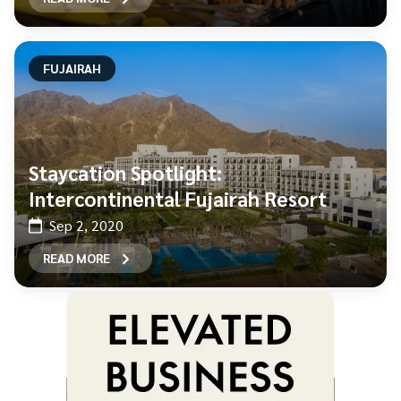
FUJAIRAH
Staycation Spotlight:
Intercontinental Fujairah Resort
Sep 2, 2020
READ MORE