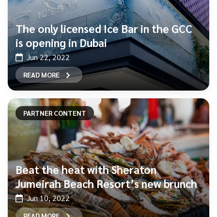
The only licensed Ice Bar in the GCC
is opening in Dubai
Jun 22, 2022
READ MORE
PARTNER CONTENT
Beat the heat with Sheraton
Jumeirah Beach Resort’s new brunch
Jun 10, 2022
READ MORE