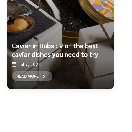
Caviar in Dubai: 9 of the best
caviar dishes you need to try
Jul 7, 2022
READ MORE