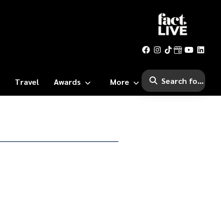
Travel
Awards
More