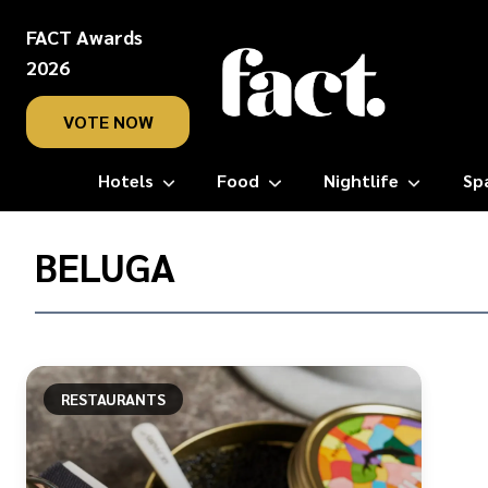
FACT Awards
2026
VOTE NOW
Hotels
Food
Nightlife
Sp
Home
/
BELUGA
Beluga
RESTAURANTS