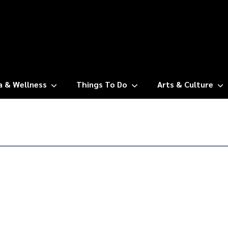
a & Wellness
Things To Do
Arts & Culture