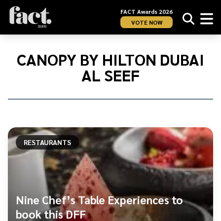
FACT Awards 2026
VOTE NOW
Home
/
Canopy
CANOPY BY HILTON DUBAI
by
AL SEEF
Hilton
Dubai
Al
Seef
RESTAURANTS
Nine Chef’s Table Experiences to
book this DFF