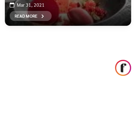
Mar 31, 2021
READ MORE