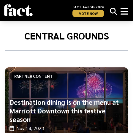
FACT Awards 2026
VOTE NOW
Home
/
Central
CENTRAL GROUNDS
Grounds
PARTNER CONTENT
Destination dining is on the menu at
Marriott Downtown this festive
season
Nov 14, 2023