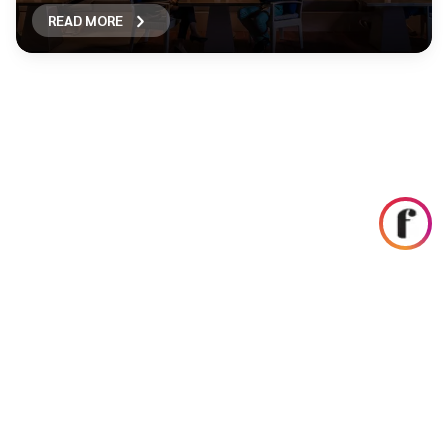
READ MORE