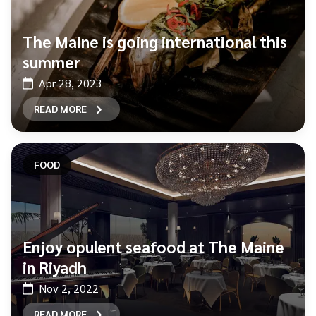
The Maine is going international this
summer
Apr 28, 2023
READ MORE
FOOD
Enjoy opulent seafood at The Maine
in Riyadh
Nov 2, 2022
READ MORE