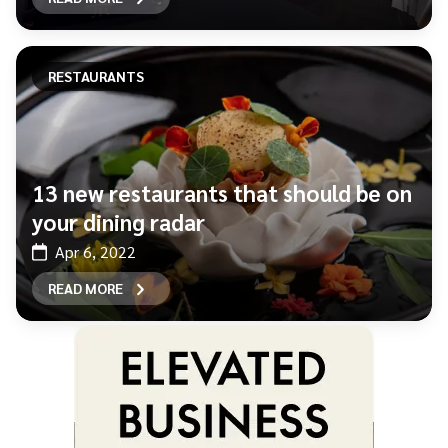
RESTAURANTS
13 new restaurants that should be on
your dining radar
Apr 6, 2022
READ MORE