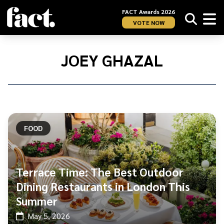
FACT Awards 2026
VOTE NOW
Home
/
Joey
JOEY GHAZAL
Ghazal
FOOD
Terrace Time: The Best Outdoor
Dining Restaurants in London This
Summer
May 5, 2026