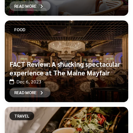
READ MORE
FOOD
FACT Review: A shucking spectacular
experience at The Maine Mayfair
Dec 6, 2023
READ MORE
TRAVEL