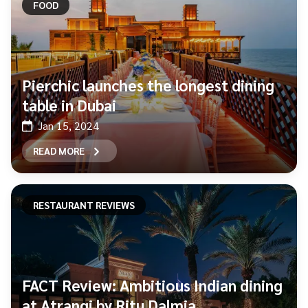
FOOD
Pierchic launches the longest dining
table in Dubai
Jan 15, 2024
READ MORE
RESTAURANT REVIEWS
FACT Review: Ambitious Indian dining
at Atrangi by Ritu Dalmia