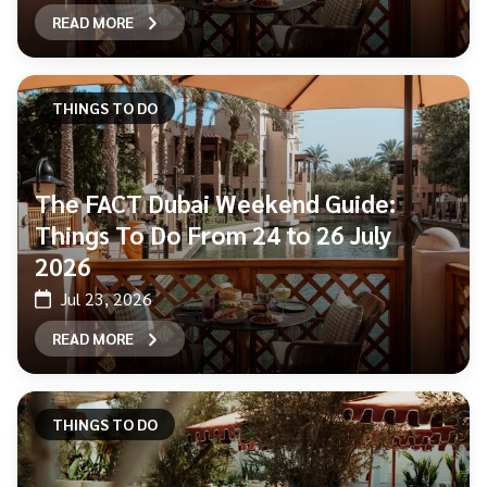
READ MORE
THINGS TO DO
The FACT Dubai Weekend Guide:
Things To Do From 24 to 26 July
2026
Jul 23, 2026
READ MORE
THINGS TO DO