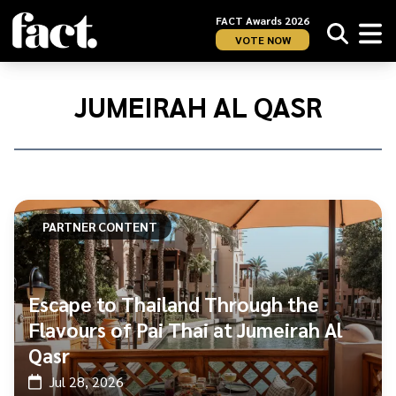
FACT Awards 2026
VOTE NOW
Home
/
Jumeirah
JUMEIRAH AL QASR
Al
Qasr
PARTNER CONTENT
Escape to Thailand Through the
Flavours of Pai Thai at Jumeirah Al
Qasr
Jul 28, 2026