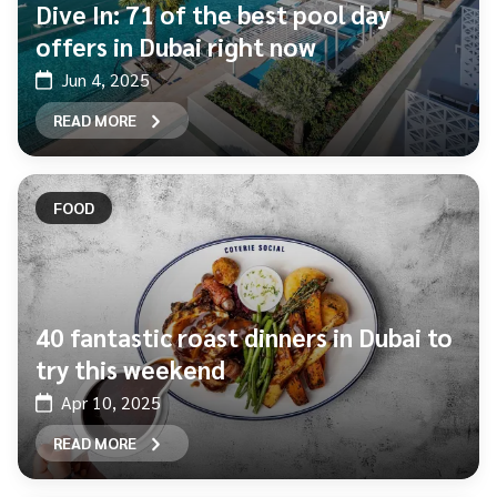
Dive In: 71 of the best pool day
offers in Dubai right now
Jun 4, 2025
READ MORE
FOOD
40 fantastic roast dinners in Dubai to
try this weekend
Apr 10, 2025
READ MORE