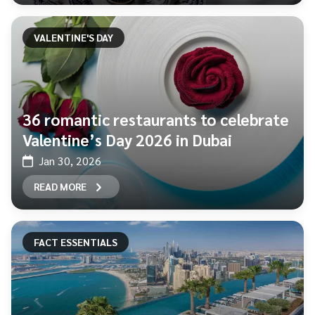
VALENTINE'S DAY
36 romantic restaurants to celebrate
Valentine’s Day 2026 in Dubai
Jan 30, 2026
READ MORE
FACT ESSENTIALS