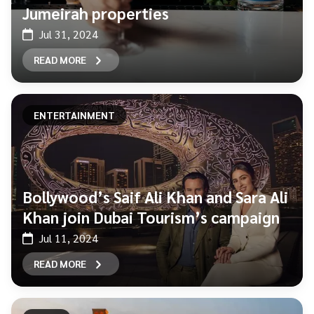
Jumeirah properties
Jul 31, 2024
READ MORE
ENTERTAINMENT
Bollywood’s Saif Ali Khan and Sara Ali
Khan join Dubai Tourism’s campaign
Jul 11, 2024
READ MORE