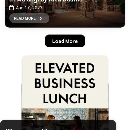
Aug 17, 2023
READ MORE
Load More