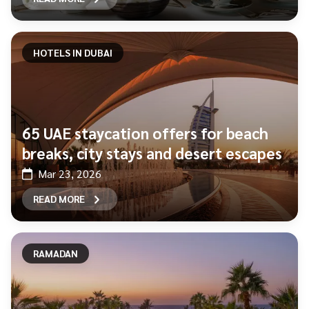
HOTELS IN DUBAI
65 UAE staycation offers for beach
breaks, city stays and desert escapes
Mar 23, 2026
READ MORE
RAMADAN