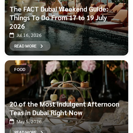
The FACT Dubai Weekend Guide:
Things To Do From 17 to 19 July
2026
Jul 16, 2026
READ MORE
FOOD
20 of the Most Indulgent Afternoon
Teas in Dubai Right Now
May 5, 2026
READ MORE