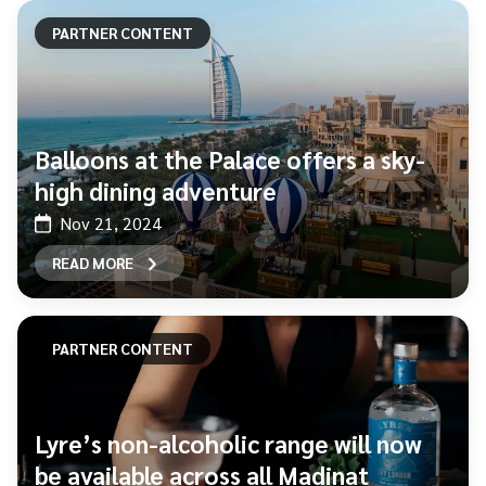
PARTNER CONTENT
Balloons at the Palace offers a sky-
high dining adventure
Nov 21, 2024
READ MORE
PARTNER CONTENT
Lyre’s non-alcoholic range will now
be available across all Madinat