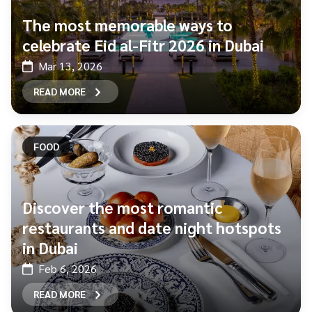
The most memorable ways to
celebrate Eid al-Fitr 2026 in Dubai
Mar 13, 2026
READ MORE
FOOD
Discover the most romantic
restaurants and date night hotspots
in Dubai
Feb 6, 2026
READ MORE