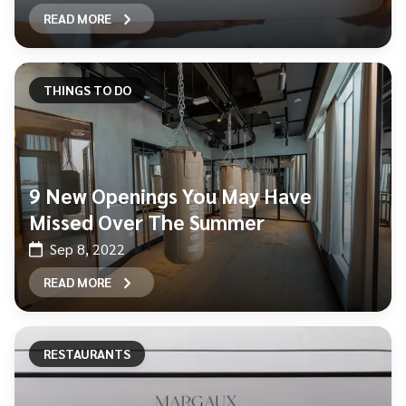
READ MORE
THINGS TO DO
9 New Openings You May Have
Missed Over The Summer
Sep 8, 2022
READ MORE
RESTAURANTS