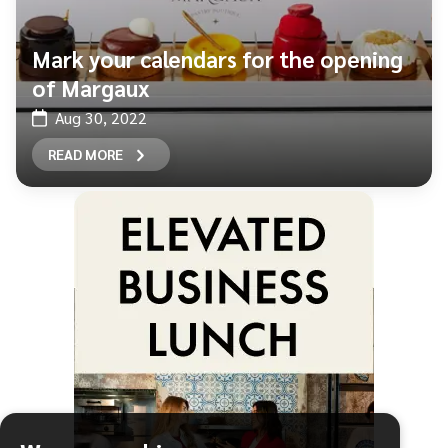
Mark your calendars for the opening
of Margaux
Aug 30, 2022
READ MORE