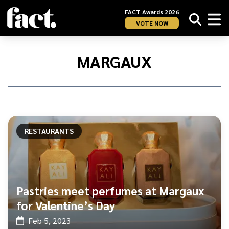
FACT Awards 2026
VOTE NOW
Home
/
Margaux
MARGAUX
RESTAURANTS
Pastries meet perfumes at Margaux
for Valentine’s Day
Feb 5, 2023