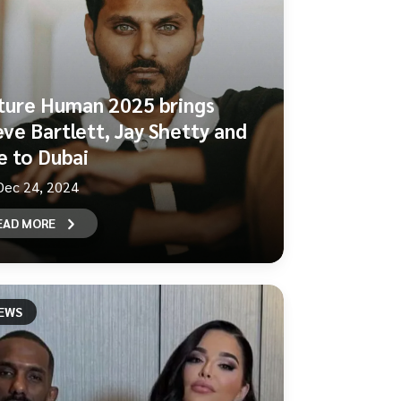
ture Human 2025 brings
eve Bartlett, Jay Shetty and
e to Dubai
Dec 24, 2024
EAD MORE
EWS