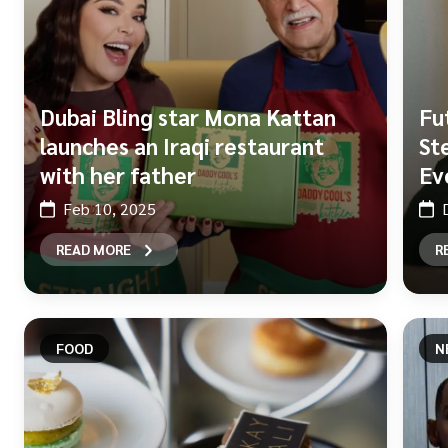
Dubai Bling star Mona Kattan
Fu
launches an Iraqi restaurant
St
with her father
Ev
Feb 10, 2025
READ MORE
R
FOOD
N