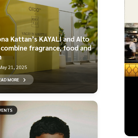
na Kattan’s KAYALI and Alto
 combine fragrance, food and
n
May 21, 2025
EAD MORE
VENTS