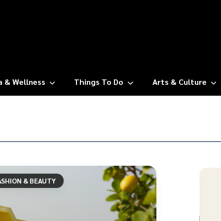
a & Wellness
Things To Do
Arts & Culture
ASHION & BEAUTY