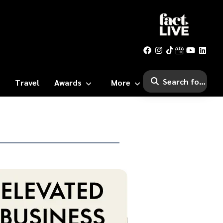
Travel
Awards
More