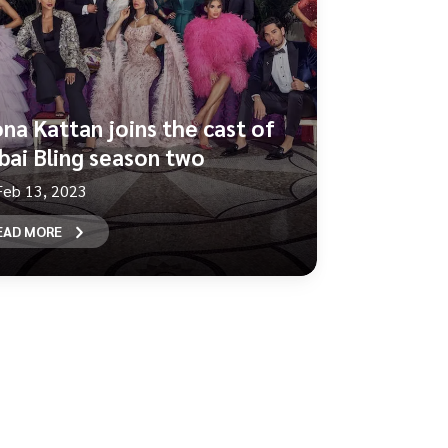
na Kattan joins the cast of
bai Bling season two
Feb 13, 2023
EAD MORE