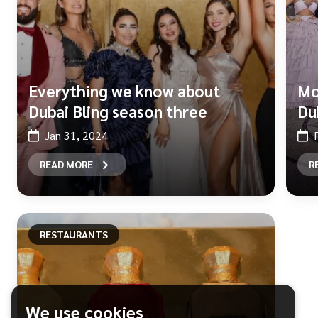
Everything we know about
Mo
Dubai Bling season three
Du
Jan 31, 2024
READ MORE
R
RESTAURANTS
We use cookies