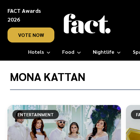
FACT Awards
2026
VOTE NOW
Hotels
Food
Nightlife
Sp
Home
/
MONA KATTAN
Mona
Kattan
ENTERTAINMENT
F