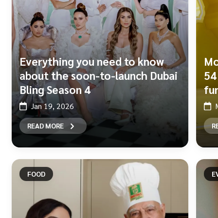
Everything you need to know
Mo
about the soon-to-launch Dubai
54
Bling Season 4
fu
Jan 19, 2026
READ MORE
R
FOOD
E