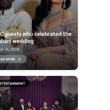
C guests who celebrated the
bani wedding
Jul 16, 2024
EAD MORE
NTERTAINMENT