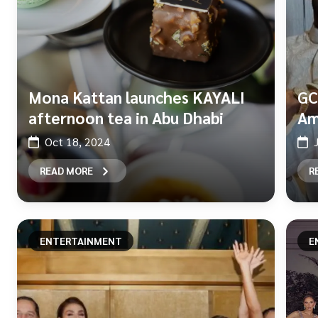
Mona Kattan launches KAYALI
GC
afternoon tea in Abu Dhabi
Am
Oct 18, 2024
READ MORE
R
ENTERTAINMENT
E