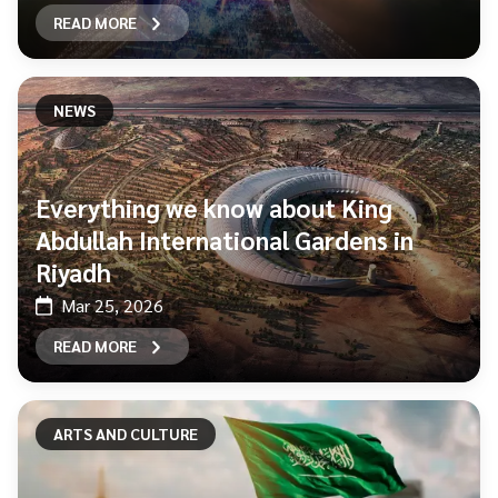
READ MORE
NEWS
Everything we know about King
Abdullah International Gardens in
Riyadh
Mar 25, 2026
READ MORE
ARTS AND CULTURE