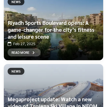
NEWS
Riyadh Sports Boulevard opens: A
game-changer for the city’s fitness
and leisure scene
Feb 27, 2025
READ MORE
NEWS
Megaproject update: Watch a new
video of Trojena Ski Village in NEOM