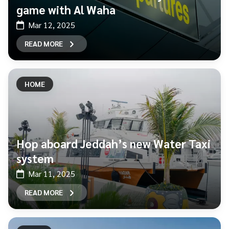
game with Al Waha
Mar 12, 2025
READ MORE
HOME
Hop aboard Jeddah’s new Water Taxi
system
Mar 11, 2025
READ MORE