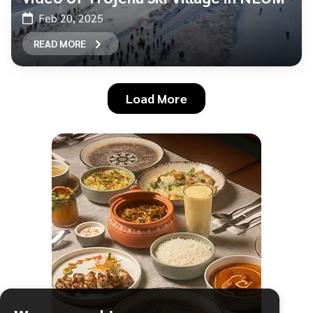
Feb 20, 2025
READ MORE
Load More