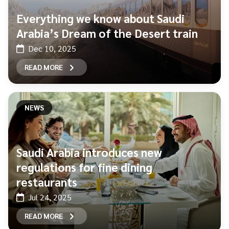
Everything we know about Saudi
Arabia’s Dream of the Desert train
Dec 10, 2025
READ MORE
NEWS
Saudi Arabia introduces new
regulations for fine dining
restaurants
Jul 24, 2025
READ MORE