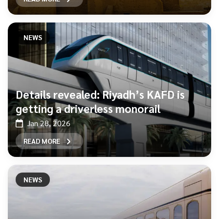
NEWS
Details revealed: Riyadh’s KAFD is
getting a driverless monorail
Jan 28, 2026
READ MORE
NEWS