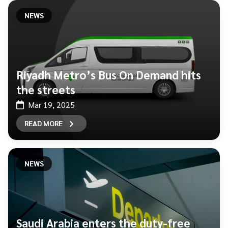
NEWS
Riyadh Metro’s Bus On Demand hits
the streets
Mar 19, 2025
READ MORE
NEWS
Saudi Arabia enters the duty-free