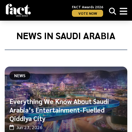
FACT Awards 2026
VOTE NOW
Home
/
News
NEWS IN SAUDI ARABIA
in
Saudi
Arabia
NEWS
Everything We Know About Saudi
Arabia’s Entertainment-Fuelled
Qiddiya City
Jun 23, 2026