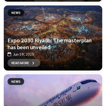
NEWS
Expo 2030 Riyadh: The masterplan
has been unveiled
Jun 19, 2025
READ MORE
NEWS