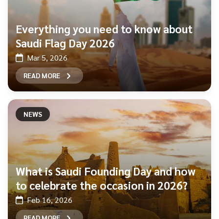
Everything you need to know about
Saudi Flag Day 2026
Mar 5, 2026
READ MORE
NEWS
What is Saudi Founding Day and how
to celebrate the occasion in 2026?
Feb 16, 2026
READ MORE