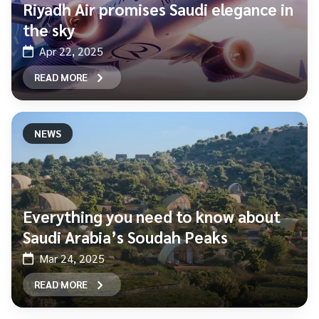
Riyadh Air promises Saudi elegance in
the sky
Apr 22, 2025
READ MORE
NEWS
Everything you need to know about
Saudi Arabia’s Soudah Peaks
Mar 24, 2025
READ MORE