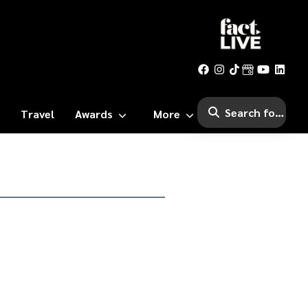
Travel
Awards
More