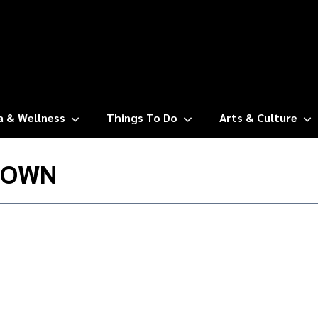
a & Wellness
Things To Do
Arts & Culture
TOWN