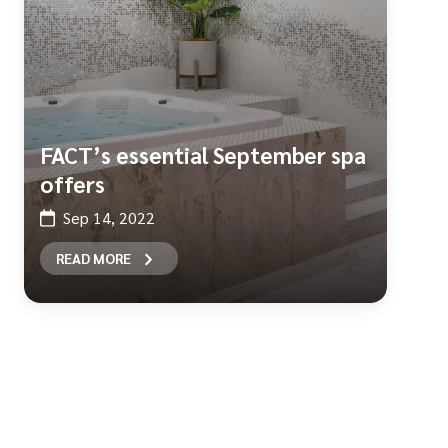
FACT’s essential September spa
offers
Sep 14, 2022
READ MORE