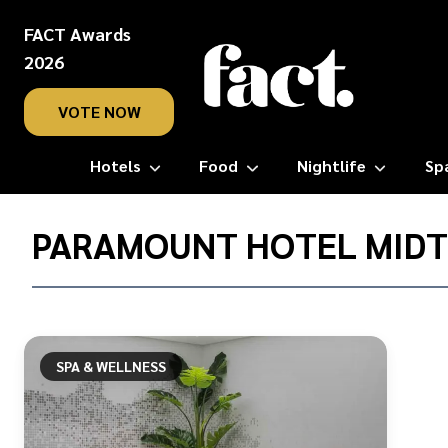
FACT Awards
2026
VOTE NOW
Hotels
Food
Nightlife
Sp
Home
/
PARAMOUNT HOTEL MID
Paramount
Hotel
Midtown
SPA & WELLNESS