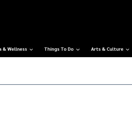
a & Wellness
Things To Do
Arts & Culture