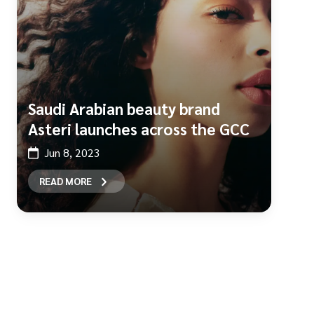
Saudi Arabian beauty brand
Asteri launches across the GCC
Jun 8, 2023
READ MORE