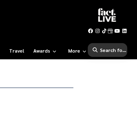
Travel
Awards
More