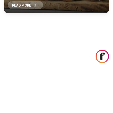
READ MORE