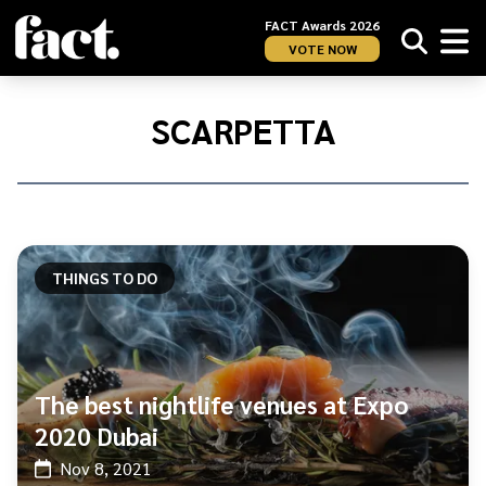
FACT Awards 2026
VOTE NOW
Home
/
Scarpetta
SCARPETTA
THINGS TO DO
The best nightlife venues at Expo
2020 Dubai
Nov 8, 2021